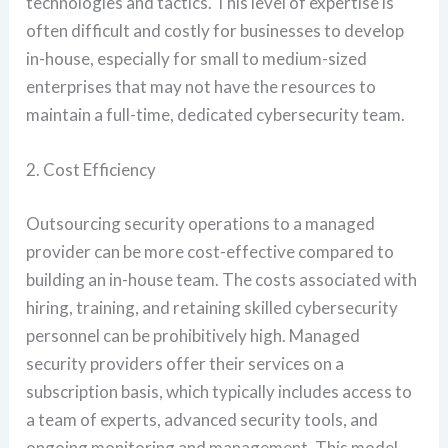
technologies and tactics. This level of expertise is
often difficult and costly for businesses to develop
in-house, especially for small to medium-sized
enterprises that may not have the resources to
maintain a full-time, dedicated cybersecurity team.
2. Cost Efficiency
Outsourcing security operations to a managed
provider can be more cost-effective compared to
building an in-house team. The costs associated with
hiring, training, and retaining skilled cybersecurity
personnel can be prohibitively high. Managed
security providers offer their services on a
subscription basis, which typically includes access to
a team of experts, advanced security tools, and
ongoing monitoring and management. This model