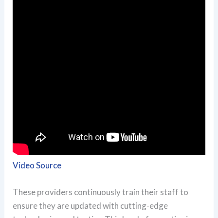
Video Source
These providers continuously train their staff to
ensure they are updated with cutting-edge