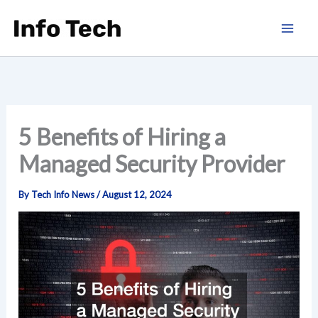
Skip
to
content
5 Benefits of Hiring a
Managed Security Provider
By
Tech Info News
/
August 12, 2024