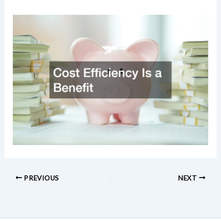
PREVIOUS
NEXT