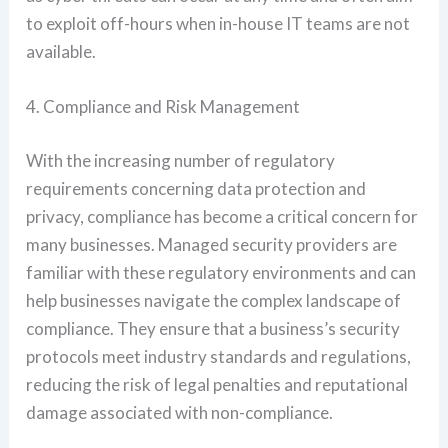
to exploit off-hours when in-house IT teams are not
available.
4. Compliance and Risk Management
With the increasing number of regulatory
requirements concerning data protection and
privacy, compliance has become a critical concern for
many businesses. Managed security providers are
familiar with these regulatory environments and can
help businesses navigate the complex landscape of
compliance. They ensure that a business’s security
protocols meet industry standards and regulations,
reducing the risk of legal penalties and reputational
damage associated with non-compliance.