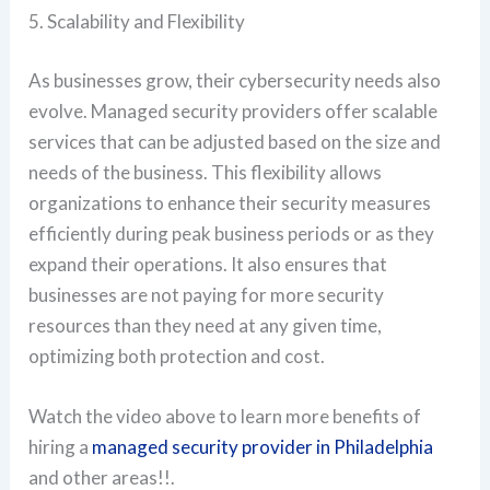
5. Scalability and Flexibility
As businesses grow, their cybersecurity needs also
evolve. Managed security providers offer scalable
services that can be adjusted based on the size and
needs of the business. This flexibility allows
organizations to enhance their security measures
efficiently during peak business periods or as they
expand their operations. It also ensures that
businesses are not paying for more security
resources than they need at any given time,
optimizing both protection and cost.
Watch the video above to learn more benefits of
hiring a
managed security provider in Philadelphia
and other areas!!.