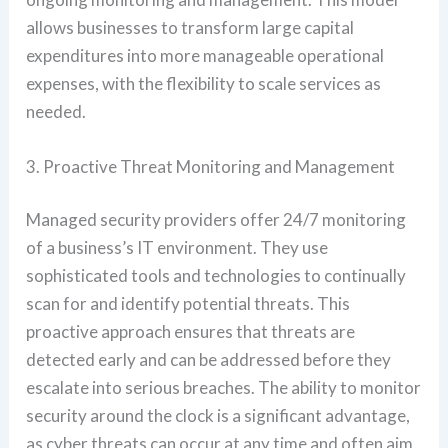
allows businesses to transform large capital
expenditures into more manageable operational
expenses, with the flexibility to scale services as
needed.
3. Proactive Threat Monitoring and Management
Managed security providers offer 24/7 monitoring
of a business’s IT environment. They use
sophisticated tools and technologies to continually
scan for and identify potential threats. This
proactive approach ensures that threats are
detected early and can be addressed before they
escalate into serious breaches. The ability to monitor
security around the clock is a significant advantage,
as cyber threats can occur at any time and often aim