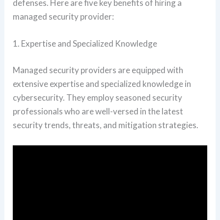
defenses. Here are five key benefits of hiring a
managed security provider:
1. Expertise and Specialized Knowledge
Managed security providers are equipped with
extensive expertise and specialized knowledge in
cybersecurity. They employ seasoned security
professionals who are well-versed in the latest
security trends, threats, and mitigation strategies.