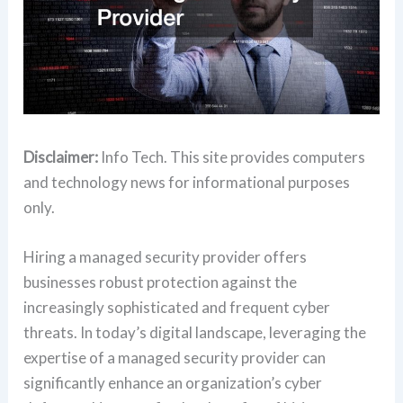
Disclaimer:
Info Tech. This site provides computers
and technology news for informational purposes
only.
Hiring a managed security provider offers
businesses robust protection against the
increasingly sophisticated and frequent cyber
threats. In today’s digital landscape, leveraging the
expertise of a managed security provider can
significantly enhance an organization’s cyber