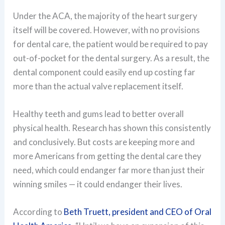
Under the ACA, the majority of the heart surgery
itself will be covered. However, with no provisions
for dental care, the patient would be required to pay
out-of-pocket for the dental surgery. As a result, the
dental component could easily end up costing far
more than the actual valve replacement itself.
Healthy teeth and gums lead to better overall
physical health. Research has shown this consistently
and conclusively. But costs are keeping more and
more Americans from getting the dental care they
need, which could endanger far more than just their
winning smiles — it could endanger their lives.
According to
Beth Truett, president and CEO of Oral