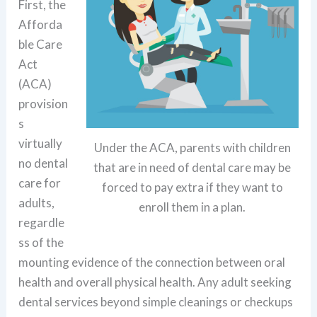
First, the
Afforda
ble Care
Act
(ACA)
provision
s
virtually
Under the ACA, parents with children
no dental
that are in need of dental care may be
care for
forced to pay extra if they want to
adults,
enroll them in a plan.
regardle
ss of the
mounting evidence of the connection between oral
health and overall physical health. Any adult seeking
dental services beyond simple cleanings or checkups