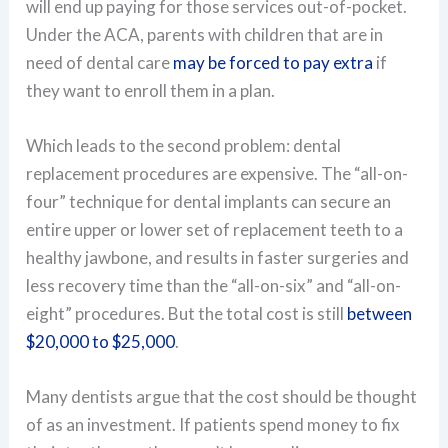
will end up paying for those services out-of-pocket.
Under the ACA, parents with children that are in
need of dental care
may be forced to pay extra
if
they want to enroll them in a plan.
Which leads to the second problem: dental
replacement procedures are expensive. The “all-on-
four” technique for dental implants can secure an
entire upper or lower set of replacement teeth to a
healthy jawbone, and results in faster surgeries and
less recovery time than the “all-on-six” and “all-on-
eight” procedures. But the total cost is still
between
$20,000 to $25,000
.
Many dentists argue that the cost should be thought
of as an investment. If patients spend money to fix