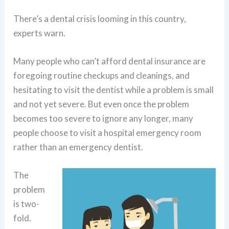
There’s a dental crisis looming in this country,
experts warn.
Many people who can’t afford dental insurance are
foregoing routine checkups and cleanings, and
hesitating to visit the dentist while a problem is small
and not yet severe. But even once the problem
becomes too severe to ignore any longer, many
people choose to visit a hospital emergency room
rather than an emergency dentist.
The
problem
is two-
fold.