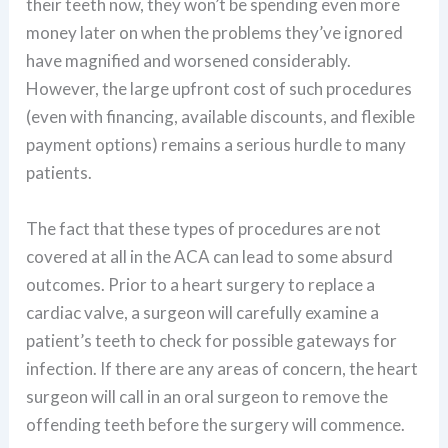
their teeth now, they won’t be spending even more
money later on when the problems they’ve ignored
have magnified and worsened considerably.
However, the large upfront cost of such procedures
(even with financing, available discounts, and flexible
payment options) remains a serious hurdle to many
patients.
The fact that these types of procedures are not
covered at all in the ACA can lead to some absurd
outcomes. Prior to a heart surgery to replace a
cardiac valve, a surgeon will carefully examine a
patient’s teeth to check for possible gateways for
infection. If there are any areas of concern, the heart
surgeon will call in an oral surgeon to remove the
offending teeth before the surgery will commence.