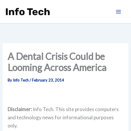
Skip
to
content
A Dental Crisis Could be
Looming Across America
By
Info Tech
/
February 23, 2014
Disclaimer:
Info Tech. This site provides computers
and technology news for informational purposes
only.