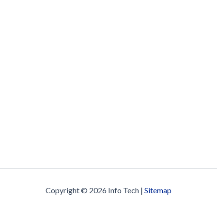
Copyright © 2026 Info Tech |
Sitemap