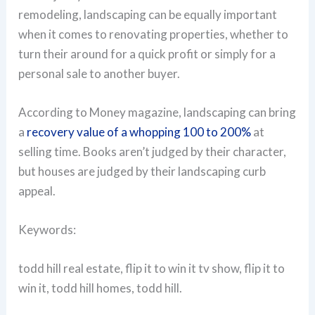
remodeling, landscaping can be equally important
when it comes to renovating properties, whether to
turn their around for a quick profit or simply for a
personal sale to another buyer.
According to Money magazine, landscaping can bring
a
recovery value of a whopping 100 to 200%
at
selling time. Books aren’t judged by their character,
but houses are judged by their landscaping curb
appeal.
Keywords:
todd hill real estate, flip it to win it tv show, flip it to
win it, todd hill homes, todd hill.