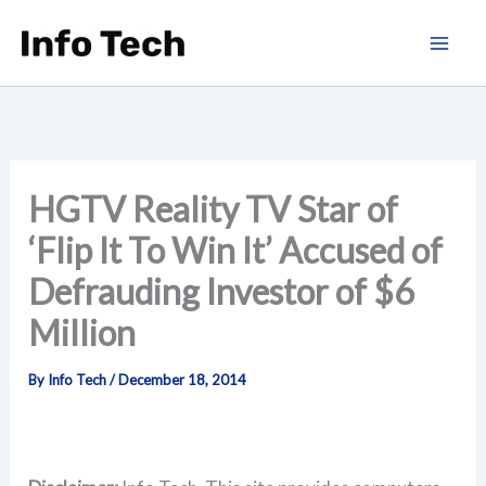
Skip
to
content
HGTV Reality TV Star of
‘Flip It To Win It’ Accused of
Defrauding Investor of $6
Million
By
Info Tech
/
December 18, 2014