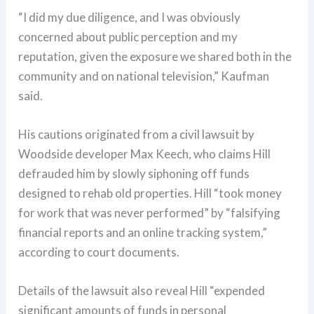
“I did my due diligence, and I was obviously
concerned about public perception and my
reputation, given the exposure we shared both in the
community and on national television,” Kaufman
said.
His cautions originated from a civil lawsuit by
Woodside developer Max Keech, who claims Hill
defrauded him by slowly siphoning off funds
designed to rehab old properties. Hill “took money
for work that was never performed” by “falsifying
financial reports and an online tracking system,”
according to court documents.
Details of the lawsuit also reveal Hill “expended
significant amounts of funds in personal