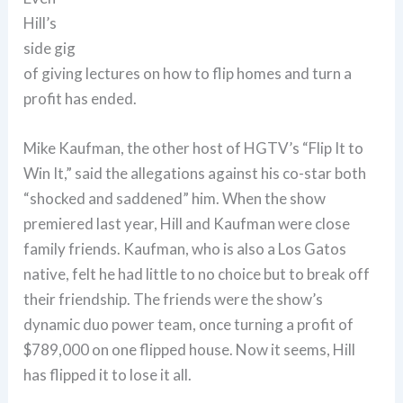
Hill’s
side gig
of giving lectures on how to flip homes and turn a
profit has ended.
Mike Kaufman, the other host of HGTV’s “Flip It to
Win It,” said the allegations against his co-star both
“shocked and saddened” him. When the show
premiered last year, Hill and Kaufman were close
family friends. Kaufman, who is also a Los Gatos
native, felt he had little to no choice but to break off
their friendship. The friends were the show’s
dynamic duo power team, once turning a profit of
$789,000 on one flipped house. Now it seems, Hill
has flipped it to lose it all.