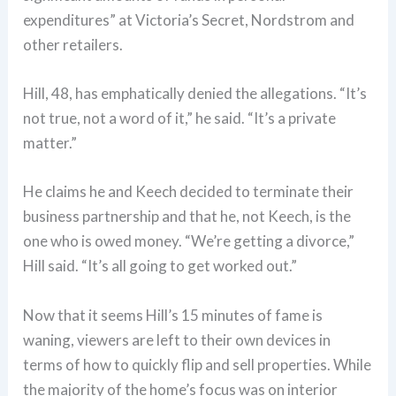
expenditures” at Victoria’s Secret, Nordstrom and
other retailers.
Hill, 48, has emphatically denied the allegations. “It’s
not true, not a word of it,” he said. “It’s a private
matter.”
He claims he and Keech decided to terminate their
business partnership and that he, not Keech, is the
one who is owed money. “We’re getting a divorce,”
Hill said. “It’s all going to get worked out.”
Now that it seems Hill’s 15 minutes of fame is
waning, viewers are left to their own devices in
terms of how to quickly flip and sell properties. While
the majority of the home’s focus was on interior