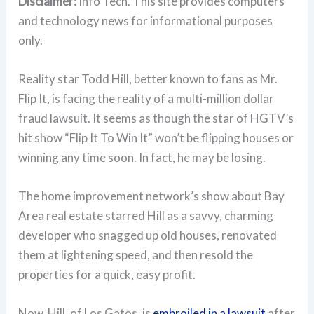
Disclaimer:
Info Tech. This site provides computers
and technology news for informational purposes
only.
Reality star Todd Hill, better known to fans as Mr.
Flip It, is facing the reality of a multi-million dollar
fraud lawsuit. It seems as though the star of HGTV’s
hit show “Flip It To Win It” won’t be flipping houses or
winning any time soon. In fact, he may be losing.
The home improvement network’s show about Bay
Area real estate starred Hill as a savvy, charming
developer who snagged up old houses, renovated
them at lightening speed, and then resold the
properties for a quick, easy profit.
Now, Hill, of Los Gatos, is
embroiled in a lawsuit
after