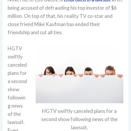
being accused of defrauding his top investor of $6
million. On top of that, his reality TV co-star and
close friend Mike Kaufman has ended their
friendship and cut all ties.
HGTV
swiftly
canceled
plans for
a second
show
followin
g news
HGTV swiftly canceled plans for a
of the
second show following news of the
lawsuit.
lawsuit.
Even