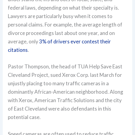
federal laws, depending on what their specialty is.
Lawyers are particularly busy when it comes to
personal claims. For example, the average length of
divorce proceedings last about one year, and on
average, only
3% of drivers ever contest their
citations
.
Pastor Thompson, the head of TUA Help Save East
Cleveland Project, sued Xerox Corp. last March for
unjustly placing too many traffic cameras in a
dominantly African-American neighborhood. Along
with Xerox, American Traffic Solutions and the city
of East Cleveland were also defendants in this
potential case.
Speed cameras are often used to reduce traffic