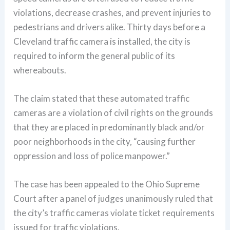
violations, decrease crashes, and prevent injuries to
pedestrians and drivers alike. Thirty days before a
Cleveland traffic camera is installed, the city is
required to inform the general public of its
whereabouts.
The claim stated that these automated traffic
cameras are a violation of civil rights on the grounds
that they are placed in predominantly black and/or
poor neighborhoods in the city, “causing further
oppression and loss of police manpower.”
The case has been appealed to the Ohio Supreme
Court after a panel of judges unanimously ruled that
the city’s traffic cameras violate ticket requirements
issued for traffic violations.