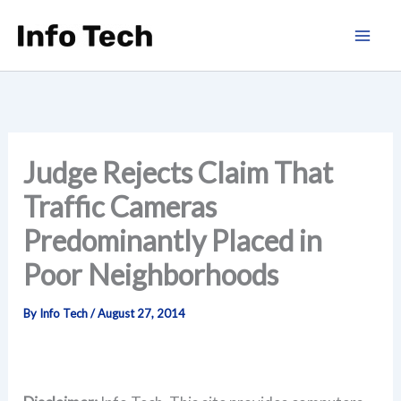
Skip
to
content
Judge Rejects Claim That
Traffic Cameras
Predominantly Placed in
Poor Neighborhoods
By
Info Tech
/
August 27, 2014