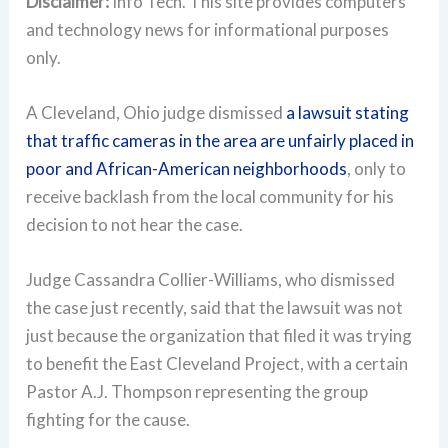
Disclaimer:
Info Tech. This site provides computers
and technology news for informational purposes
only.
A Cleveland, Ohio judge dismissed
a lawsuit stating
that traffic cameras in the area are unfairly placed in
poor and African-American neighborhoods
, only to
receive backlash from the local community for his
decision to not hear the case.
Judge Cassandra Collier-Williams, who dismissed
the case just recently, said that the lawsuit was not
just because the organization that filed it was trying
to benefit the East Cleveland Project, with a certain
Pastor A.J. Thompson representing the group
fighting for the cause.