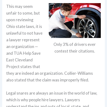
This may seem
unfair to some, but
upon reviewing
Ohio state laws, it is
unlawful to not have
a lawyer represent
Only 3% of drivers ever
an organization —
contest their citations.
and TUA Help Save
East Cleveland
Project states that
they are indeed an organization. Collier-Williams
also stated that the claim was improperly filed.
Legal snares are always an issue in the world of law,
which is why people hire lawyers. Lawyers
understand the ins and outs of local, state, and