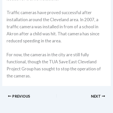
Traffic cameras have proved successful after
installation around the Cleveland area. In 2007, a
traffic camera was installed in from of a school in
Akron after a child was hit. That camera has since
reduced speeding in the area.
For now, the cameras in the city are still fully
functional, though the TUA Save East Cleveland
Project Group has sought to stop the operation of
the cameras.
PREVIOUS
NEXT