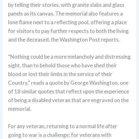
by telling their stories, with granite slabs and glass
panels as its canvas. The memorial also features a
lone flame next to a reflecting pool, offering a place
for visitors to pay further respects to both the living
and the deceased, the Washington Post reports.
“Nothing could be a more melancholy and distressing
sight, than to behold those who have shed their
blood or lost their limbs in the service of their
Country,” reads a quote by George Washington, one
of 18 similar quotes that reflect upon the experience
of being a disabled veteran that are engraved on the
memorial.
For any veteran, returning to a normal life after
going to war is a challenge; for veterans with