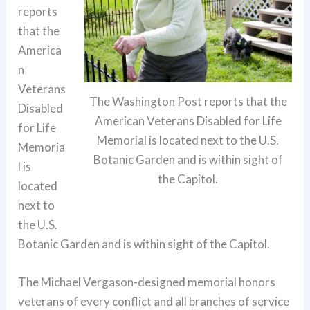
reports
that the
America
n
Veterans
The Washington Post reports that the
Disabled
American Veterans Disabled for Life
for Life
Memorial is located next to the U.S.
Memoria
Botanic Garden and is within sight of
l is
the Capitol.
located
next to
the U.S.
Botanic Garden and is within sight of the Capitol.
The Michael Vergason-designed memorial honors
veterans of every conflict and all branches of service