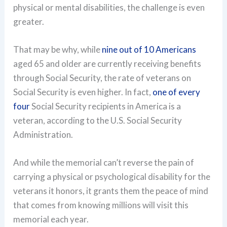
physical or mental disabilities, the challenge is even
greater.
That may be why, while
nine out of 10 Americans
aged 65 and older are currently receiving benefits
through Social Security, the rate of veterans on
Social Security is even higher. In fact,
one of every
four
Social Security recipients in America is a
veteran, according to the U.S. Social Security
Administration.
And while the memorial can’t reverse the pain of
carrying a physical or psychological disability for the
veterans it honors, it grants them the peace of mind
that comes from knowing millions will visit this
memorial each year.