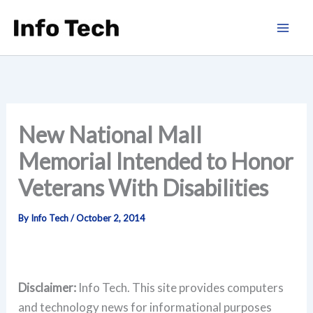
Skip
to
content
New National Mall
Memorial Intended to Honor
Veterans With Disabilities
By
Info Tech
/
October 2, 2014
Disclaimer:
Info Tech. This site provides computers
and technology news for informational purposes