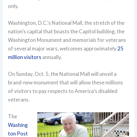
only.
Washington, D.C.’s National Mall, the stretch of the
nation’s capital that boasts the Capitol building, the
Washington Monument and memorials for veterans
of several major wars, welcomes approximately
25
million visitors
annually.
On Sunday, Oct. 5, the National Mall will unveil a
brand-new monument that will allow these millions
of visitors to pay respects to America’s disabled
veterans.
The
Washing
ton Post