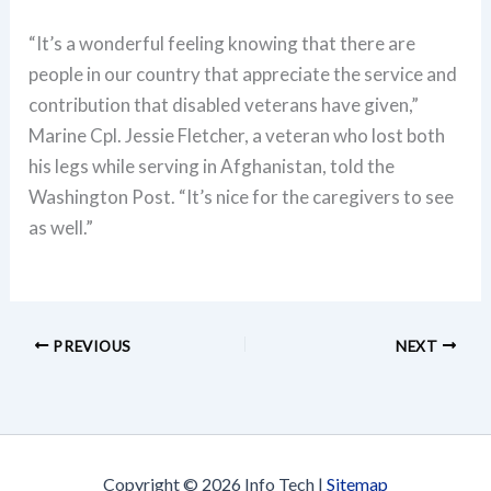
“It’s a wonderful feeling knowing that there are
people in our country that appreciate the service and
contribution that disabled veterans have given,”
Marine Cpl. Jessie Fletcher, a veteran who lost both
his legs while serving in Afghanistan, told the
Washington Post. “It’s nice for the caregivers to see
as well.”
PREVIOUS
NEXT
Copyright © 2026 Info Tech |
Sitemap