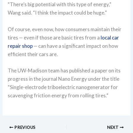
“There’s big potential with this type of energy,”
Wang said. “I think the impact could be huge.”
Of course, even now, how consumers maintain their
tires — even if those are basic tires from a
local car
repair shop
— can have a significant impact on how
efficient their cars are.
The UW-Madison team has published a paper on its
progress in the journal Nano Energy under the title
“Single-electrode triboelectric nanogenerator for
scavenging friction energy from rolling tires.”
PREVIOUS
NEXT