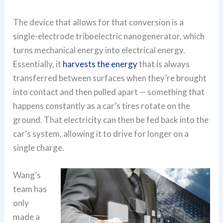
The device that allows for that conversion is a
single-electrode triboelectric nanogenerator, which
turns mechanical energy into electrical energy.
Essentially, it
harvests the energy
that is always
transferred between surfaces when they’re brought
into contact and then pulled apart — something that
happens constantly as a car’s tires rotate on the
ground. That electricity can then be fed back into the
car’s system, allowing it to drive for longer on a
single charge.
Wang’s
team has
only
made a