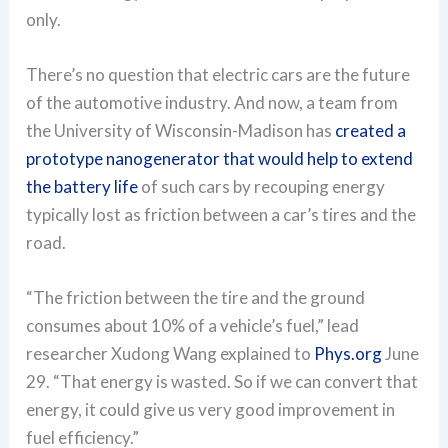
only.
There’s no question that electric cars are the future
of the automotive industry. And now, a team from
the University of Wisconsin-Madison has
created a
prototype nanogenerator that would help to extend
the battery life
of such cars by recouping energy
typically lost as friction between a car’s tires and the
road.
“The friction between the tire and the ground
consumes about 10% of a vehicle’s fuel,” lead
researcher Xudong Wang explained to
Phys.org
June
29. “That energy is wasted. So if we can convert that
energy, it could give us very good improvement in
fuel efficiency.”