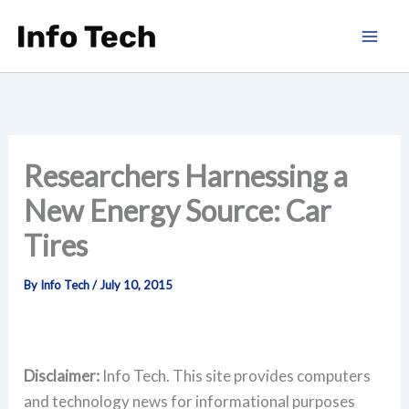
Skip
to
content
Researchers Harnessing a
New Energy Source: Car
Tires
By
Info Tech
/
July 10, 2015
Disclaimer:
Info Tech. This site provides computers
and technology news for informational purposes