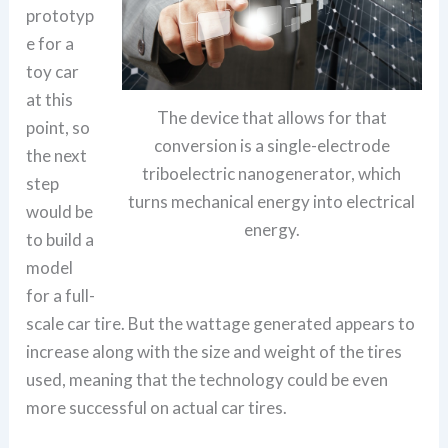
prototyp
e for a
toy car
at this
The device that allows for that
point, so
conversion is a single-electrode
the next
triboelectric nanogenerator, which
step
turns mechanical energy into electrical
would be
energy.
to build a
model
for a full-
scale car tire. But the wattage generated appears to
increase along with the size and weight of the tires
used, meaning that the technology could be even
more successful on actual car tires.