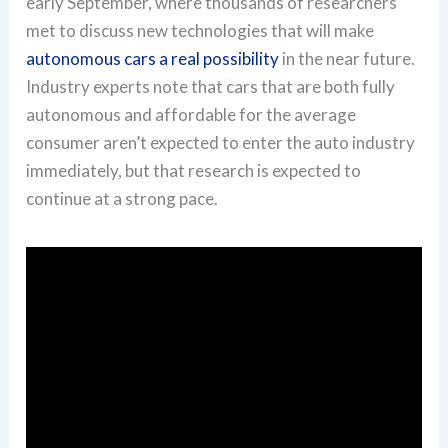
early September, where thousands of researchers
met to discuss new technologies that will make
autonomous cars a real possibility
in the near future.
Industry experts note that cars that are both fully
autonomous and affordable for the average
consumer aren’t expected to enter the auto industry
immediately, but that research is expected to
continue at a strong pace.