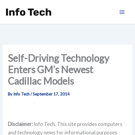
Skip
to
content
Self-Driving Technology
Enters GM’s Newest
Cadillac Models
By
Info Tech
/
September 17, 2014
Disclaimer:
Info Tech. This site provides computers
and technology news for informational purposes