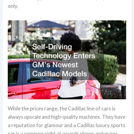
only.
While the prices range, the Cadillac line of cars is
always upscale and high-quality machines. They have
a reputation for glamour and a Cadillac luxury sports
car is a common sight at awards shows and major