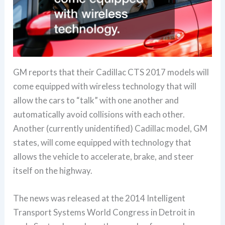
GM reports that their Cadillac CTS 2017 models will
come equipped with wireless technology that will
allow the cars to “talk” with one another and
automatically avoid collisions with each other.
Another (currently unidentified) Cadillac model, GM
states, will come equipped with technology that
allows the vehicle to accelerate, brake, and steer
itself on the highway.
The news was released at the 2014 Intelligent
Transport Systems World Congress in Detroit in