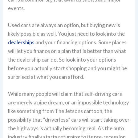
events.
Used cars are always an option, but buying new is
likely possible as well. You just need to look into the
dealerships
and your financing options. Some places
will let you finance on a plan that is better than what
the dealership can do. So look into your options
before you actually start shopping and you might be
surprised at what you can afford.
While many people will claim that self-driving cars
are merely a pipe dream, or an impossible technology
like something from The Jetsons cartoon, the
possibility that “driverless” cars will start taking over
the highways is actually becoming real. As the auto
industry finally starts returning to its pre-recession