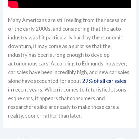
Many Americans are still reeling from the recession
of the early 2000s, and considering that the auto
industry was hit particularly hard by the economic
downturn, it may come as a surprise that the
industry has been strong enough to develop
autonomous cars. According to Edmunds, however,
car sales have been incredibly high, and new car sales
alone have accounted for about
29% of all car sales
in recent years. When it comes to futuristic Jetsons-
esque cars, it appears that consumers and
researchers alike are ready to make these cars a
reality, sooner rather than later.