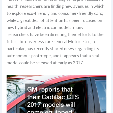
health, researchers are finding new avenues in which
to explore eco-friendly and consumer-friendly cars;
while a great deal of attention has been focused on
new hybrid and electric car models, many
researchers have been directing their efforts to the
futuristic driverless car. General Motors Co., in
particular, has recently shared news regarding its
autonomous prototype, and it appears that a real
model could be released at early as 2017.