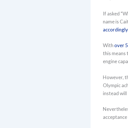
If asked “Wh
name is Cait
accordingly
With
over 5
this means t
engine capab
However, thi
Olympic achi
instead will
Nevertheles
acceptance 