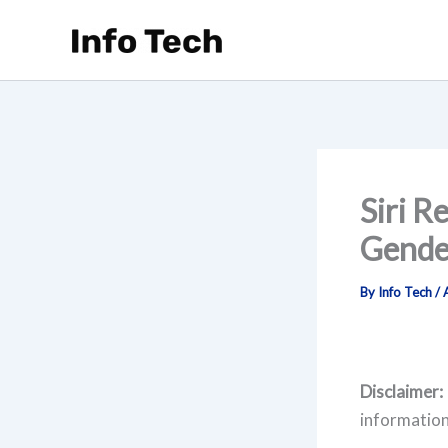
Skip
to
content
Siri R
Gende
By
Info Tech
/
Disclaimer:
information