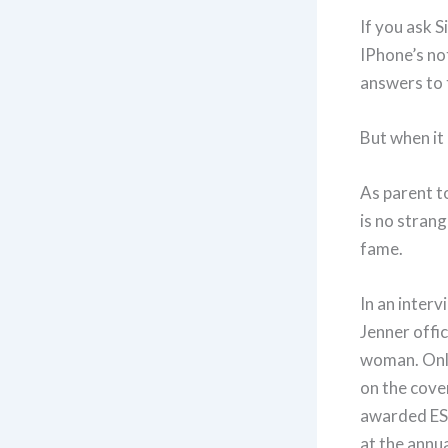
If you ask S
IPhone’s not
answers to 
But when it 
As parent t
is no stran
fame.
In an interv
Jenner offi
woman. Only
on the cover
awarded ES
at the annu