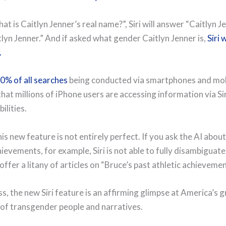
at is Caitlyn Jenner’s real name?”, Siri will answer “Caitlyn Je
lyn Jenner.” And if asked what gender Caitlyn Jenner is,
Siri 
.
0% of all searches
being conducted via smartphones and mob
hat millions of iPhone users are accessing information via Sir
ilities.
s new feature is not entirely perfect. If you ask the AI about
evements, for example, Siri is not able to fully disambiguate
 offer a litany of articles on “Bruce’s past athletic achievemen
s, the new Siri feature is an affirming glimpse at America’s 
of transgender people and narratives.