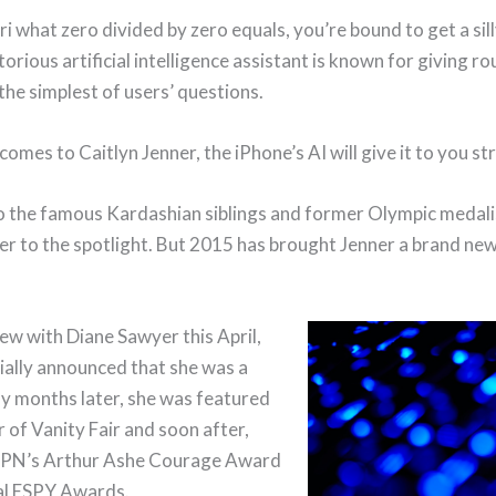
iri what zero divided by zero equals, you’re bound to get a sil
orious artificial intelligence assistant is known for giving 
the simplest of users’ questions.
comes to Caitlyn Jenner, the iPhone’s AI will give it to you st
o the famous Kardashian siblings and former Olympic medalis
ger to the spotlight. But 2015 has brought Jenner a brand new
iew with Diane Sawyer this April,
cially announced that she was a
 months later, she was featured
 of Vanity Fair and soon after,
PN’s Arthur Ashe Courage Award
al ESPY Awards.