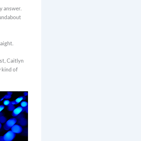
ly answer.
roundabout
raight.
t, Caitlyn
 kind of