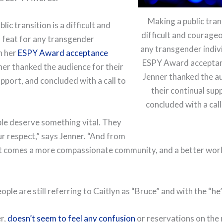
Making a public trans
lic transition is a difficult and
difficult and courageo
feat for any transgender
any transgender indivi
In her
ESPY Award acceptance
ESPY Award acceptan
nner thanked the audience for their
Jenner thanked the a
pport, and concluded with a call to
their continual sup
concluded with a call
le deserve something vital. They
r respect,” says Jenner. “And from
t comes a more compassionate community, and a better world
ple are still referring to Caitlyn as “Bruce” and with the “he
r,
doesn’t seem to feel any confusion
or reservations on the