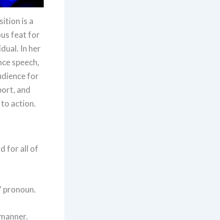
ition is a
us feat for
dual. In her
ce speech,
udience for
port, and
 to action.
 for all of
” pronoun.
 manner.