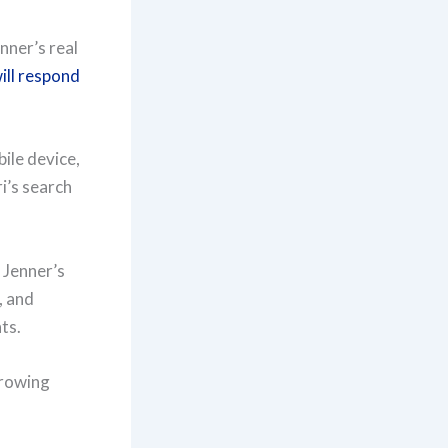
nner’s real
will respond
ile device,
i’s search
 Jenner’s
, and
ts.
growing