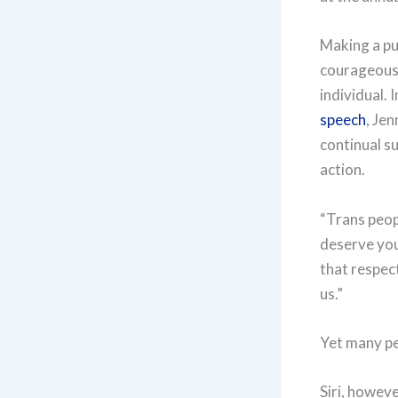
Making a pub
courageous 
individual. 
speech
, Je
continual su
action.
“Trans peop
deserve you
that respec
us.”
Yet many peo
Siri, howeve