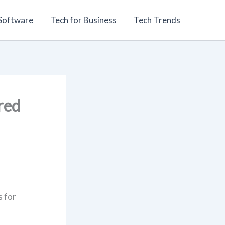
 Software
Tech for Business
Tech Trends
red
s for