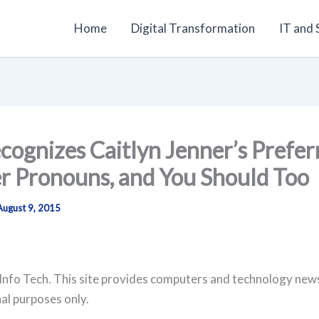
Home
Digital Transformation
IT and
ecognizes Caitlyn Jenner’s Prefer
r Pronouns, and You Should Too
August 9, 2015
Info Tech. This site provides computers and technology new
al purposes only.