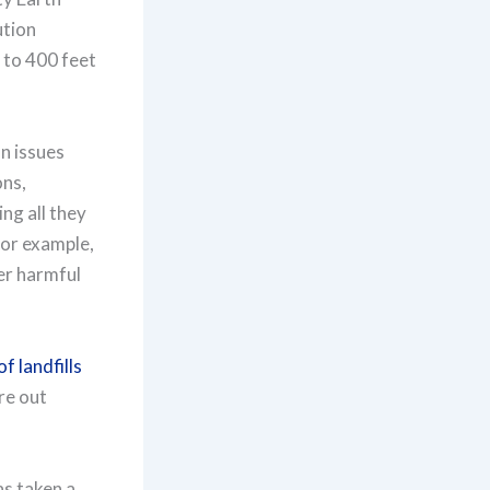
ution
 to 400 feet
on issues
ons,
ng all they
for example,
er harmful
f landfills
re out
as taken a