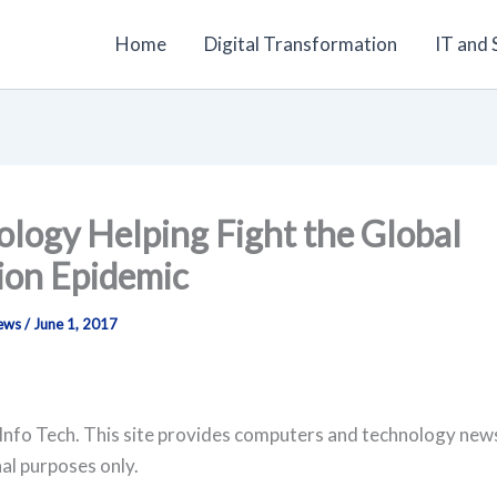
Home
Digital Transformation
IT and
logy Helping Fight the Global
ion Epidemic
News
/
June 1, 2017
Info Tech. This site provides computers and technology new
al purposes only.