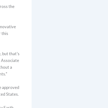
ross the
nnovative
 this
 but that’s
n Associate
thout a
nts.”
be approved
ted States.
ty Earth