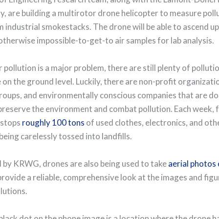
, are building a multirotor drone helicopter to measure poll
 industrial smokestacks. The drone will be able to ascend up
otherwise impossible-to-get-to air samples for lab analysis.
 pollution is a major problem, there are still plenty of polluti
 on the ground level. Luckily, there are non-profit organizati
roups, and environmentally conscious companies that are doi
 preserve the environment and combat pollution. Each week, 
 stops
roughly 100 tons
of used clothes, electronics, and oth
eing carelessly tossed into landfills.
 by KRWG, drones are also being used to take
aerial photos o
provide a reliable, comprehensive look at the images and figu
lutions.
 black dot on the phone image is a location where the drone h