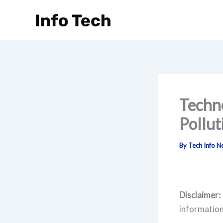
Skip
to
content
Techno
Pollut
By
Tech Info 
Disclaimer:
information