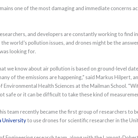
emains one of the most damaging and immediate concerns ac
 researchers, and developers are constantly working to find i
 the world’s pollution issues, and drones might be the answer
was looking for.
at we know about air pollution is based on ground-level date,
any of the emissions are happening,” said Markus Hilpert, a
f Environmental Health Sciences at the Mailman School. “Wi
not safe or it can be difficult to take these kind of measureme
 his team recently became the first group of researchers to 
 University
to use drones for scientific researcher in the Uni
of Engineering research team, along with the Lamont-Doher