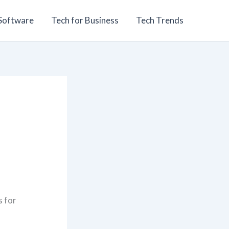
 Software
Tech for Business
Tech Trends
s for