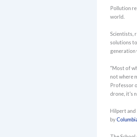
Pollution r
world.
Scientists,
solutions to
generation 
“Most of wh
not where m
Professor o
drone, it’s 
Hilpert and
by
Columbia
The School 