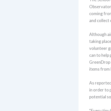
Observatory
coming from
and collect 
Although air
taking place
volunteer g
can to help
GreenDrop
items from b
As reported
in order to 
potential so
“Every tiny