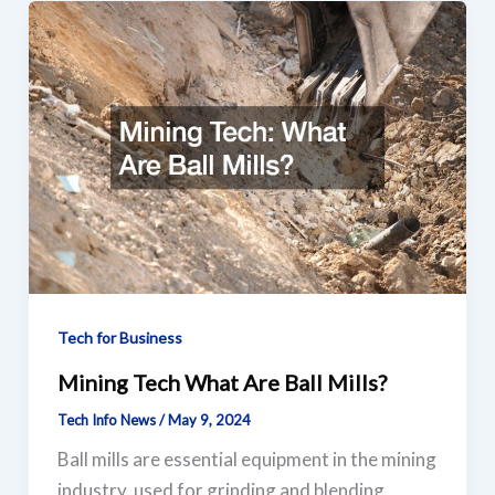
Tech for Business
Mining Tech What Are Ball Mills?
Tech Info News
/
May 9, 2024
Ball mills are essential equipment in the mining
industry, used for grinding and blending