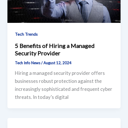
Tech Trends
5 Benefits of Hiring a Managed
Security Provider
Tech Info News
/
August 12, 2024
Hiring a managed security provider offers
businesses robust protection against the
increasingly sophisticated and frequent cyber
threats. In today’s digital