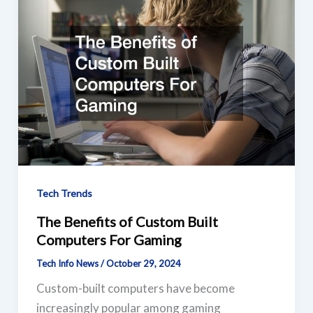
Tech Trends
The Benefits of Custom Built
Computers For Gaming
Tech Info News
/
October 29, 2024
Custom-built computers have become
increasingly popular among gaming