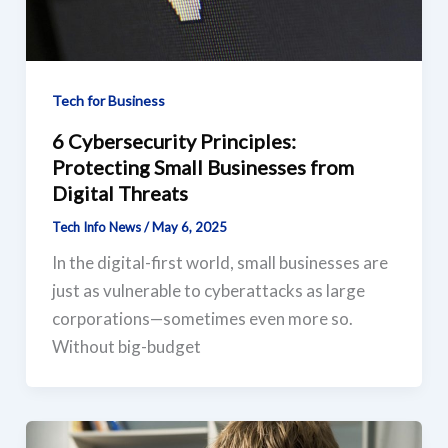
Tech for Business
6 Cybersecurity Principles:
Protecting Small Businesses from
Digital Threats
Tech Info News
/
May 6, 2025
In the digital-first world, small businesses are
just as vulnerable to cyberattacks as large
corporations—sometimes even more so.
Without big-budget