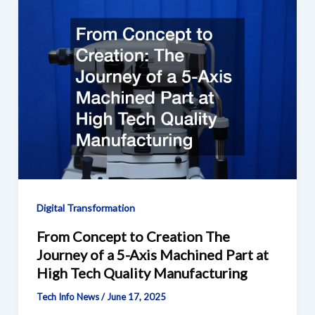
Digital Transformation
From Concept to Creation The
Journey of a 5-Axis Machined Part at
High Tech Quality Manufacturing
Tech Info News
/
June 17, 2025