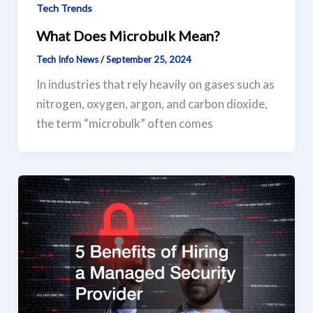
Tech Trends
What Does Microbulk Mean?
Tech Info News
/
September 25, 2024
In industries that rely heavily on gases such as
nitrogen, oxygen, argon, and carbon dioxide,
the term “microbulk” often comes