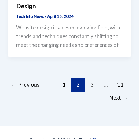
Design
Tech Info News
/
April 15, 2024
Website design is an ever-evolving field, with
trends and techniques constantly shifting to
meet the changing needs and preferences of
←
Previous
1
2
3
…
11
Next
→