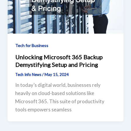
Tech for Business
Unlocking Microsoft 365 Backup
Demystifying Setup and Pricing
Tech Info News
/
May 15, 2024
In today’s digital world, businesses rely
heavily on cloud-based solutions like
Microsoft 365. This suite of productivity
tools empowers seamless