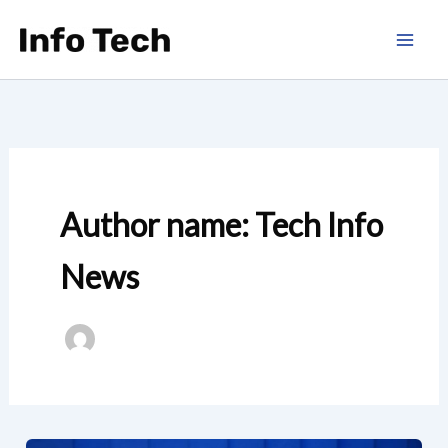
Skip
to
content
Author name: Tech Info
News