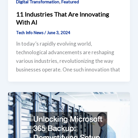
,
Digital Transformation
Featured
11 Industries That Are Innovating
With AI
Tech Info News
/
June 3, 2024
In today’s rapidly evolving world,
technological advancements are reshaping
various industries, revolutionizing the way
businesses operate. One such innovation that