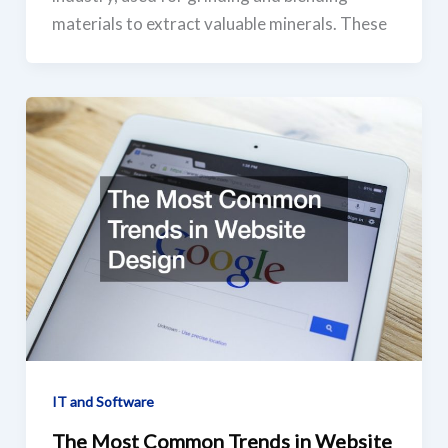
materials to extract valuable minerals. These
IT and Software
The Most Common Trends in Website