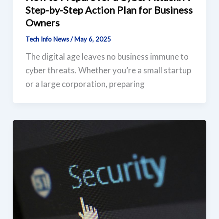
Step-by-Step Action Plan for Business
Owners
Tech Info News
/
May 6, 2025
The digital age leaves no business immune to
cyber threats. Whether you’re a small startup
or a large corporation, preparing