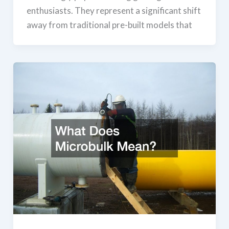
enthusiasts. They represent a significant shift
away from traditional pre-built models that