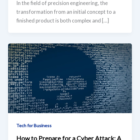
In the field of precision engineering, the
transformation from an initial concept to a
finished product is both complex and […]
Tech for Business
How to Prepare for a Cyber Attack: A