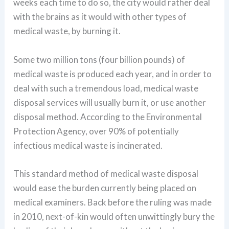
weeks each time to do so, the city would rather deal
with the brains as it would with other types of
medical waste, by burning it.
Some two million tons (four billion pounds) of
medical waste is produced each year, and in order to
deal with such a tremendous load, medical waste
disposal services will usually burn it, or use another
disposal method. According to the Environmental
Protection Agency, over 90% of potentially
infectious medical waste is incinerated.
This standard method of medical waste disposal
would ease the burden currently being placed on
medical examiners. Back before the ruling was made
in 2010, next-of-kin would often unwittingly bury the