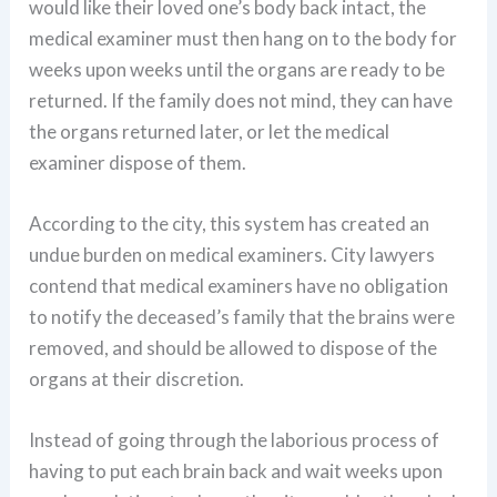
would like their loved one’s body back intact, the
medical examiner must then hang on to the body for
weeks upon weeks until the organs are ready to be
returned. If the family does not mind, they can have
the organs returned later, or let the medical
examiner dispose of them.
According to the city, this system has created an
undue burden on medical examiners. City lawyers
contend that medical examiners have no obligation
to notify the deceased’s family that the brains were
removed, and should be allowed to dispose of the
organs at their discretion.
Instead of going through the laborious process of
having to put each brain back and wait weeks upon