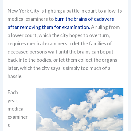
New York City is fighting a battle in court to allow its
medical examiners to
burn the brains of cadavers
after removing them for examination.
A ruling from
a lower court, which the city hopes to overturn,
requires medical examiners to let the families of
deceased persons wait until the brains can be put
back into the bodies, or let them collect the organs
later, which the city says is simply too much of a
hassle.
Each
year,
medical
examiner
s