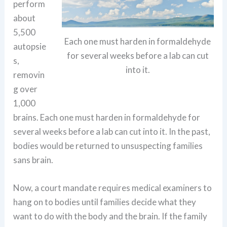
perform
about
5,500
Each one must harden in formaldehyde
autopsie
for several weeks before a lab can cut
s,
into it.
removin
g over
1,000
brains. Each one must harden in formaldehyde for
several weeks before a lab can cut into it. In the past,
bodies would be returned to unsuspecting families
sans brain.
Now, a court mandate requires medical examiners to
hang on to bodies until families decide what they
want to do with the body and the brain. If the family