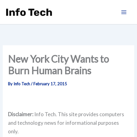
Skip
to
content
New York City Wants to
Burn Human Brains
By
Info Tech
/
February 17, 2015
Disclaimer:
Info Tech. This site provides computers
and technology news for informational purposes
only.