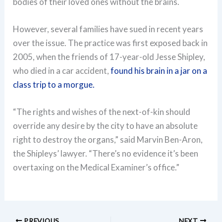
bodies of their loved ones without the brains.
However, several families have sued in recent years
over the issue. The practice was first exposed back in
2005, when the friends of 17-year-old Jesse Shipley,
who died in a car accident,
found his brain in a jar on a
class trip to a morgue.
“The rights and wishes of the next-of-kin should
override any desire by the city to have an absolute
right to destroy the organs,” said Marvin Ben-Aron,
the Shipleys’ lawyer. “There’s no evidence it’s been
overtaxing on the Medical Examiner’s office.”
PREVIOUS
NEXT