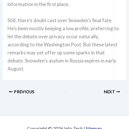
information in the first place.
Still, there’s doubt cast over Snowden’s final fate.
He’s been mostly keeping a low profile, preferring to
let the debate over privacy occur naturally,
according to the Washington Post. But these latest
remarks may yet offer up some sparks in that
debate. Snowden’s asylum in Russia expires in early
August.
PREVIOUS
NEXT
Copyright © 2026 Info Tech |
Sitemap