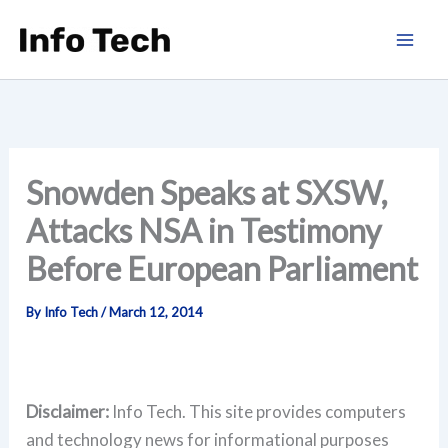
Skip
to
content
Snowden Speaks at SXSW,
Attacks NSA in Testimony
Before European Parliament
By
Info Tech
/
March 12, 2014
Disclaimer:
Info Tech. This site provides computers
and technology news for informational purposes