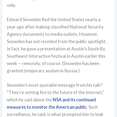
only.
Edward Snowden fled the United States nearly a
year ago after leaking classified National Security
Agency documents to media outlets. However,
Snowden has not receded from the public spotlight.
In fact, he gave a presentation at Austin’s South By
Southwest Interactive festival in Austin earlier this
week — remotely, of course. (Snowden has been
granted temporary asylum in Russia.)
Snowden’s most quotable message from his talk?
“They’re setting fire to the future of the Internet,”
which he said about the
NSA and its continued
measures to monitor the American public
. Such
surveillance, he said, is what prompted him to leak