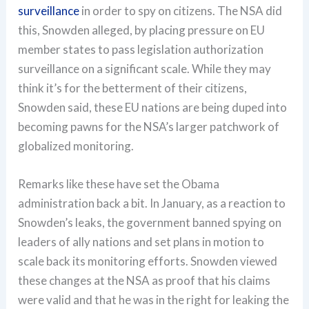
surveillance
in order to spy on citizens. The NSA did
this, Snowden alleged, by placing pressure on EU
member states to pass legislation authorization
surveillance on a significant scale. While they may
think it’s for the betterment of their citizens,
Snowden said, these EU nations are being duped into
becoming pawns for the NSA’s larger patchwork of
globalized monitoring.
Remarks like these have set the Obama
administration back a bit. In January, as a reaction to
Snowden’s leaks, the government banned spying on
leaders of ally nations and set plans in motion to
scale back its monitoring efforts. Snowden viewed
these changes at the NSA as proof that his claims
were valid and that he was in the right for leaking the