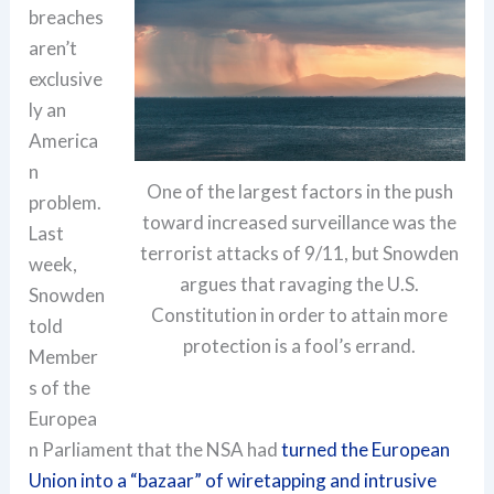
breaches
aren’t
exclusive
ly an
America
n
One of the largest factors in the push
problem.
toward increased surveillance was the
Last
terrorist attacks of 9/11, but Snowden
week,
argues that ravaging the U.S.
Snowden
Constitution in order to attain more
told
protection is a fool’s errand.
Member
s of the
Europea
n Parliament that the NSA had
turned the European
Union into a “bazaar” of wiretapping and intrusive