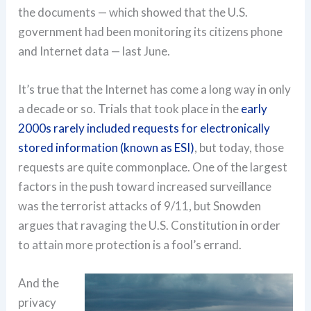
the documents — which showed that the U.S.
government had been monitoring its citizens phone
and Internet data — last June.
It’s true that the Internet has come a long way in only
a decade or so. Trials that took place in the
early
2000s rarely included requests for electronically
stored information (known as ESI)
, but today, those
requests are quite commonplace. One of the largest
factors in the push toward increased surveillance
was the terrorist attacks of 9/11, but Snowden
argues that ravaging the U.S. Constitution in order
to attain more protection is a fool’s errand.
And the
privacy