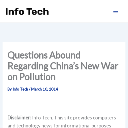
Skip
to
content
Questions Abound
Regarding China’s New War
on Pollution
By
Info Tech
/
March 10, 2014
Disclaimer:
Info Tech. This site provides computers
and technology news for informational purposes