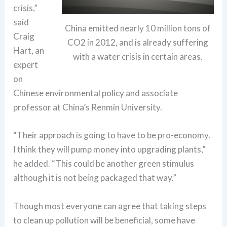
crisis,”
said
China emitted nearly 10 million tons of
Craig
CO2 in 2012, and is already suffering
Hart, an
with a water crisis in certain areas.
expert
on
Chinese environmental policy and associate
professor at China’s Renmin University.
“Their approach is going to have to be pro-economy.
I think they will pump money into upgrading plants,”
he added. “This could be another green stimulus
although it is not being packaged that way.”
Though most everyone can agree that taking steps
to clean up pollution will be beneficial, some have