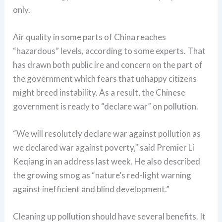
only.
Air quality in some parts of China reaches
“hazardous” levels, according to some experts. That
has drawn both public ire and concern on the part of
the government which fears that unhappy citizens
might breed instability. As a result, the Chinese
government is ready to “declare war” on pollution.
“We will resolutely declare war against pollution as
we declared war against poverty,” said Premier Li
Keqiang in an address last week. He also described
the growing smog as “nature’s red-light warning
against inefficient and blind development.”
Cleaning up pollution should have several benefits. It