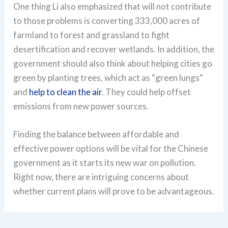
One thing Li also emphasized that will not contribute
to those problems is converting 333,000 acres of
farmland to forest and grassland to fight
desertification and recover wetlands. In addition, the
government should also think about helping cities go
green by planting trees, which act as “green lungs”
and
help to clean the air
. They could help offset
emissions from new power sources.
Finding the balance between affordable and
effective power options will be vital for the Chinese
government as it starts its new war on pollution.
Right now, there are intriguing concerns about
whether current plans will prove to be advantageous.