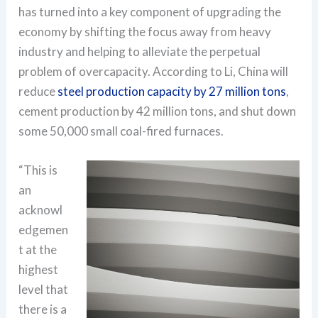
has turned into a key component of upgrading the
economy by shifting the focus away from heavy
industry and helping to alleviate the perpetual
problem of overcapacity. According to Li, China will
reduce
steel production capacity by 27 million tons
,
cement production by 42 million tons, and shut down
some 50,000 small coal-fired furnaces.
“This is
an
acknowl
edgemen
t at the
highest
level that
there is a