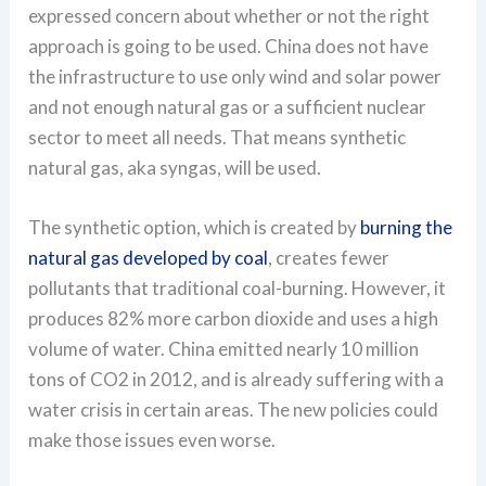
expressed concern about whether or not the right
approach is going to be used. China does not have
the infrastructure to use only wind and solar power
and not enough natural gas or a sufficient nuclear
sector to meet all needs. That means synthetic
natural gas, aka syngas, will be used.
The synthetic option, which is created by
burning the
natural gas developed by coal
, creates fewer
pollutants that traditional coal-burning. However, it
produces 82% more carbon dioxide and uses a high
volume of water. China emitted nearly 10 million
tons of CO2 in 2012, and is already suffering with a
water crisis in certain areas. The new policies could
make those issues even worse.