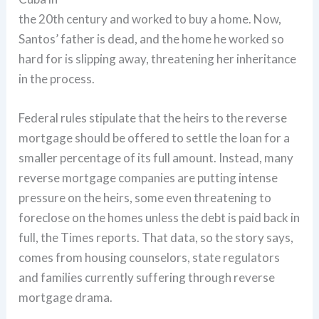
the 20th century and worked to buy a home. Now,
Santos’ father is dead, and the home he worked so
hard for is slipping away, threatening her inheritance
in the process.
Federal rules stipulate that the heirs to the reverse
mortgage should be offered to settle the loan for a
smaller percentage of its full amount. Instead, many
reverse mortgage companies are putting intense
pressure on the heirs, some even threatening to
foreclose on the homes unless the debt is paid back in
full, the Times reports. That data, so the story says,
comes from housing counselors, state regulators
and families currently suffering through reverse
mortgage drama.