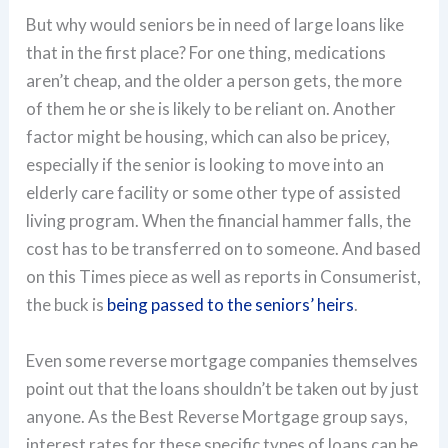
But why would seniors be in need of large loans like
that in the first place? For one thing, medications
aren’t cheap, and the older a person gets, the more
of them he or she is likely to be reliant on. Another
factor might be housing, which can also be pricey,
especially if the senior is looking to move into an
elderly care facility or some other type of assisted
living program. When the financial hammer falls, the
cost has to be transferred on to someone. And based
on this Times piece as well as reports in Consumerist,
the buck is
being passed to the seniors’ heirs
.
Even some reverse mortgage companies themselves
point out that the loans shouldn’t be taken out by just
anyone. As the Best Reverse Mortgage group says,
interest rates for these specific types of loans can be