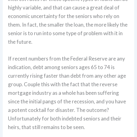
highly variable, and that can cause a great deal of
economic uncertainty for the seniors who rely on
them. In fact, the smaller the loan, the more likely the
senior is to run into some type of problem with it in
the future.
If recent numbers from the Federal Reserve are any
indication, debt among seniors ages 65 to 74 is
currently rising faster than debt from any other age
group. Couple this with the fact that the reverse
mortgage industry as a whole has been suffering
since the initial pangs of the recession, and you have
a potent cocktail for disaster. The outcome?
Unfortunately for both indebted seniors and their
heirs, that still remains to be seen.