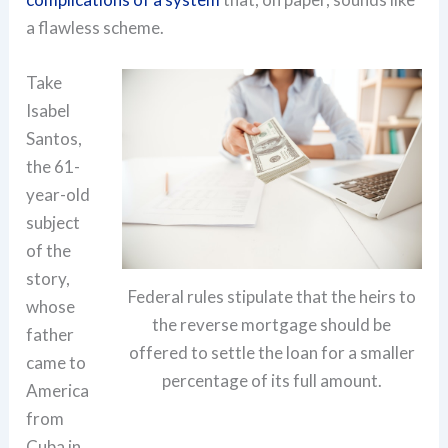
a flawless scheme.
Take
Isabel
Santos,
the 61-
year-old
subject
of the
story,
Federal rules stipulate that the heirs to
whose
the reverse mortgage should be
father
offered to settle the loan for a smaller
came to
percentage of its full amount.
America
from
Cuba in