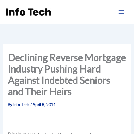
Skip
to
content
Declining Reverse Mortgage
Industry Pushing Hard
Against Indebted Seniors
and Their Heirs
By
Info Tech
/
April 8, 2014