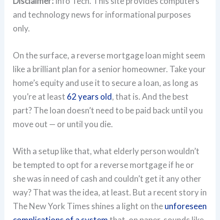
Disclaimer:
Info Tech. This site provides computers
and technology news for informational purposes
only.
On the surface, a reverse mortgage loan might seem
like a brilliant plan for a senior homeowner. Take your
home’s equity and use it to secure a loan, as long as
you’re at least
62 years old
, that is. And the best
part? The loan doesn’t need to be paid back until you
move out — or until you die.
With a setup like that, what elderly person wouldn’t
be tempted to opt for a reverse mortgage if he or
she was in need of cash and couldn’t get it any other
way? That was the idea, at least. But a recent story in
The New York Times shines a light on the
unforeseen
complications of a system
that, on paper, sounds like